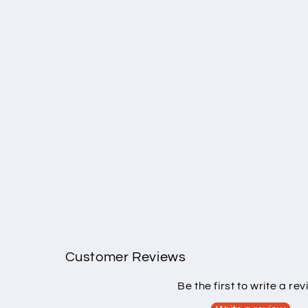
Customer Reviews
Be the first to write a re