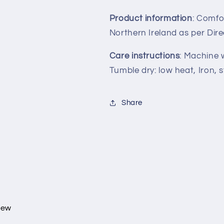
Product information
: Comfo
Northern Ireland as per Dir
Care instructions
: Machine 
Tumble dry: low heat, Iron, 
Share
view