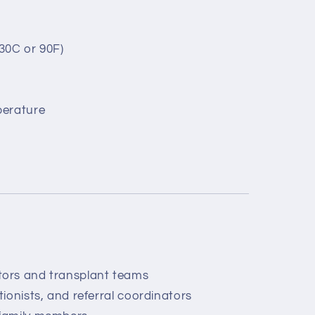
30C or 90F)
perature
tors and transplant teams
tionists, and referral coordinators