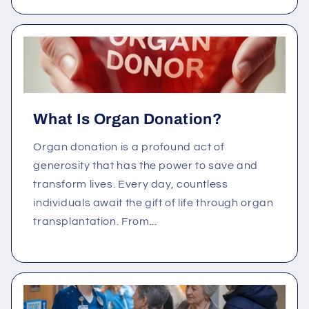
What Is Organ Donation?
Organ donation is a profound act of
generosity that has the power to save and
transform lives. Every day, countless
individuals await the gift of life through organ
transplantation. From...