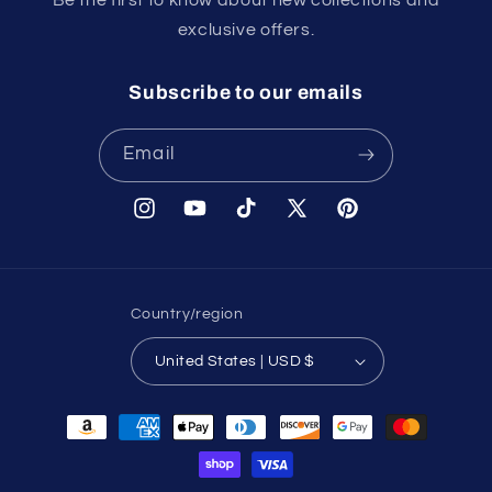
exclusive offers.
Subscribe to our emails
Email
Instagram
YouTube
TikTok
X
Pinterest
(Twitter)
Country/region
United States | USD $
Payment
methods