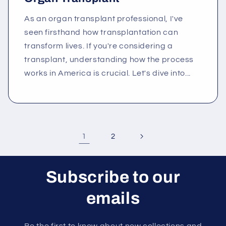
As an organ transplant professional, I've
seen firsthand how transplantation can
transform lives. If you're considering a
transplant, understanding how the process
works in America is crucial. Let's dive into...
1
2
Subscribe to our
emails
Be the first to know about new collections and