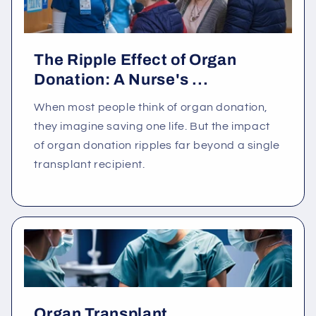
The Ripple Effect of Organ
Donation: A Nurse's ...
When most people think of organ donation,
they imagine saving one life. But the impact
of organ donation ripples far beyond a single
transplant recipient.
Organ Transplant