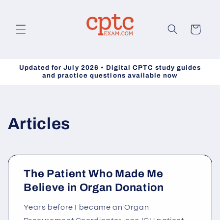
Skip to
content
Cart
Updated for July 2026 • Digital CPTC study guides
and practice questions available now
Articles
The Patient Who Made Me
Believe in Organ Donation
Years before I became an Organ