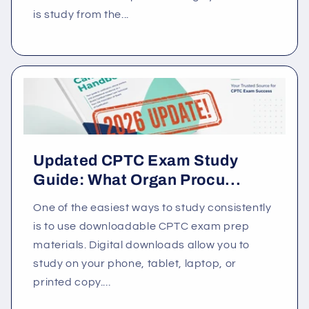
is study from the...
Updated CPTC Exam Study
Guide: What Organ Procu...
One of the easiest ways to study consistently
is to use downloadable CPTC exam prep
materials. Digital downloads allow you to
study on your phone, tablet, laptop, or
printed copy....