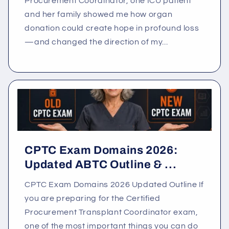
Procurement Coordinator, one ICU patient
and her family showed me how organ
donation could create hope in profound loss
—and changed the direction of my...
CPTC Exam Domains 2026:
Updated ABTC Outline & ...
CPTC Exam Domains 2026 Updated Outline If
you are preparing for the Certified
Procurement Transplant Coordinator exam,
one of the most important things you can do