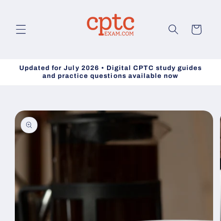
Skip to
content
Cart
Updated for July 2026 • Digital CPTC study guides
and practice questions available now
Skip to
product
information