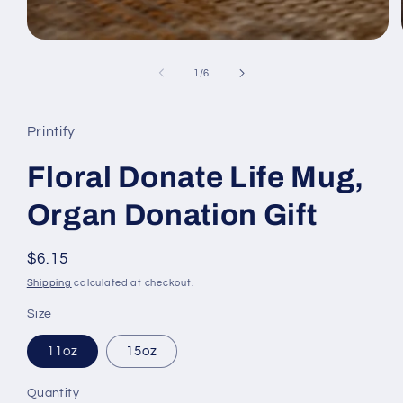
of
1
/
6
Printify
Floral Donate Life Mug,
Organ Donation Gift
Regular
$6.15
price
Shipping
calculated at checkout.
Size
11oz
15oz
Quantity