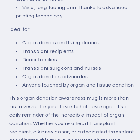
Vivid, long-lasting print thanks to advanced
printing technology
Ideal for:
Organ donors and living donors
Transplant recipients
Donor families
Transplant surgeons and nurses
Organ donation advocates
Anyone touched by organ and tissue donation
This organ donation awareness mug is more than
just a vessel for your favorite hot beverage - it's a
daily reminder of the incredible impact of organ
donation. Whether you're a heart transplant
recipient, a kidney donor, or a dedicated transplant