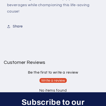
beverages while championing this life-saving
cause!
Share
Customer Reviews
Be the first to write a review
Write a review
No items found
Subscribe to our