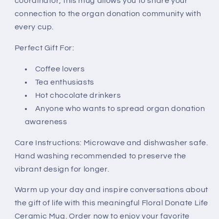
coordinator, this mug allows you to share your
connection to the organ donation community with
every cup.
Perfect Gift For:
Coffee lovers
Tea enthusiasts
Hot chocolate drinkers
Anyone who wants to spread organ donation
awareness
Care Instructions: Microwave and dishwasher safe.
Hand washing recommended to preserve the
vibrant design for longer.
Warm up your day and inspire conversations about
the gift of life with this meaningful Floral Donate Life
Ceramic Mug. Order now to enjoy your favorite