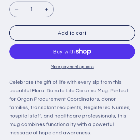
Decrease
Increase
quantity
quantity
for
for
Floral
Floral
Add to cart
Donate
Donate
Life
Life
Mug,
Mug,
Organ
Organ
Donation
Donation
More payment options
Gift
Gift
Celebrate the gift of life with every sip from this
beautiful Floral Donate Life Ceramic Mug. Perfect
for Organ Procurement Coordinators, donor
families, transplant recipients, Registered Nurses,
hospital staff, and healthcare professionals, this
mug combines functionality with a powerful
message of hope and awareness.