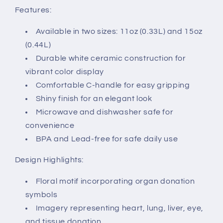
Features:
Available in two sizes: 11oz (0.33L) and 15oz
(0.44L)
Durable white ceramic construction for
vibrant color display
Comfortable C-handle for easy gripping
Shiny finish for an elegant look
Microwave and dishwasher safe for
convenience
BPA and Lead-free for safe daily use
Design Highlights:
Floral motif incorporating organ donation
symbols
Imagery representing heart, lung, liver, eye,
and tissue donation