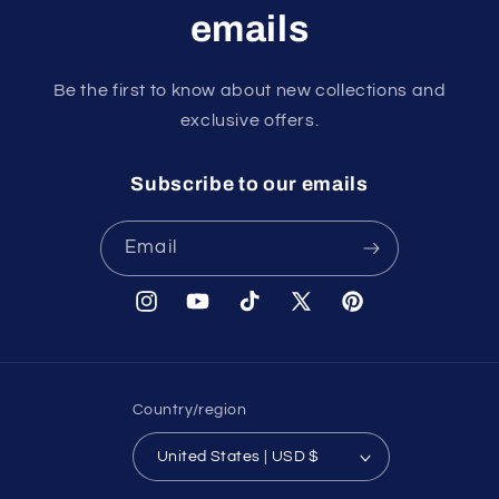
emails
Be the first to know about new collections and
exclusive offers.
Subscribe to our emails
Email
Instagram
YouTube
TikTok
X
Pinterest
(Twitter)
Country/region
United States | USD $