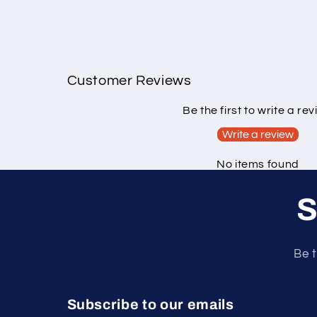
Customer Reviews
Be the first to write a re
Write a review
No items found
S
Be t
Subscribe to our emails