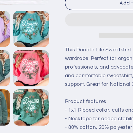
Donate
Donate
Add t
Life
Life
Comfort
Comfort
Colors
Colors
Sweatshirt
Sweatshirt
This Donate Life Sweatshirt
wardrobe. Perfect for organ
professionals, and advocates.
and comfortable sweatshirt,
support. Great for Nationa
Product features
- 1x1 Ribbed collar, cuffs a
- Necktape for added stabil
- 80% cotton, 20% polyester f