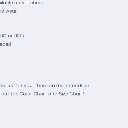
lable on left chest
ble wear
0C or 90F)
eeded
e just for you, there are no refunds or
out the Color Chart and Size Chart!