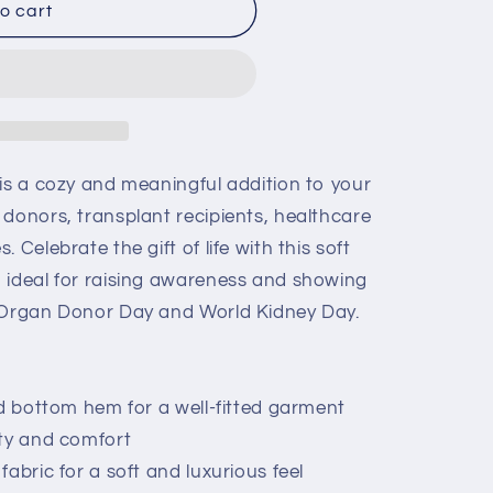
o cart
 is a cozy and meaningful addition to your
 donors, transplant recipients, healthcare
 Celebrate the gift of life with this soft
 ideal for raising awareness and showing
l Organ Donor Day and World Kidney Day.
nd bottom hem for a well-fitted garment
ity and comfort
abric for a soft and luxurious feel