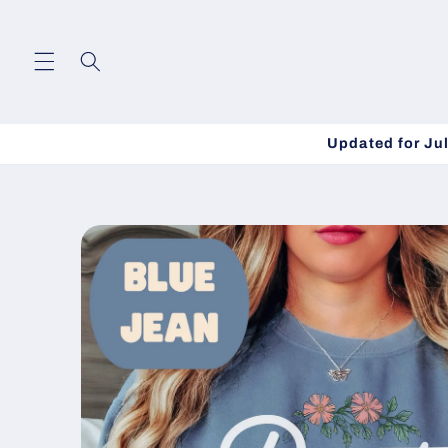
Skip to
content
Updated for Jul
Skip to
product
information