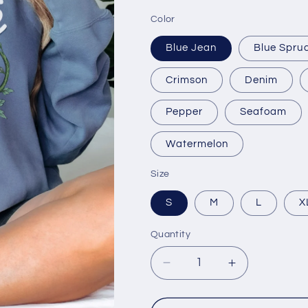
Color
Blue Jean
Blue Spru
Crimson
Denim
Pepper
Seafoam
Watermelon
Size
S
M
L
X
Quantity
Decrease
Increase
quantity
quantity
for
for