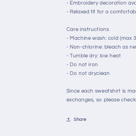
- Embroidery decoration avai
- Relaxed fit for a comforta
Care instructions
- Machine wash: cold (max 3
- Non-chlorine: bleach as n
- Tumble dry: low heat
- Do not iron
- Do not dryclean
Since each sweatshirt is mad
exchanges, so please check 
Share