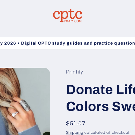
y 2026 • Digital CPTC study guides and practice questio
Printify
Donate Lif
Colors Swe
Regular
$51.07
price
Shipping
calculated at checkout.