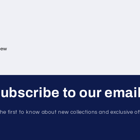
view
ubscribe to our emai
he first to know about new collections and exclusive of