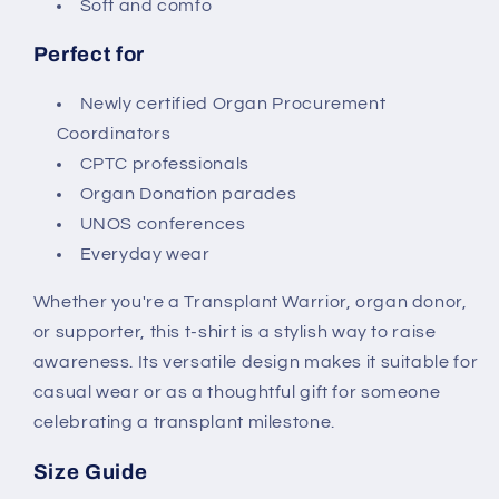
Soft and comfo
Perfect for
Newly certified Organ Procurement
Coordinators
CPTC professionals
Organ Donation parades
UNOS conferences
Everyday wear
Whether you're a Transplant Warrior, organ donor,
or supporter, this t-shirt is a stylish way to raise
awareness. Its versatile design makes it suitable for
casual wear or as a thoughtful gift for someone
celebrating a transplant milestone.
Size Guide