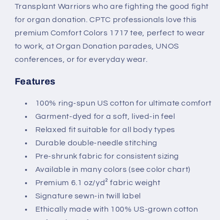
Transplant Warriors who are fighting the good fight
for organ donation. CPTC professionals love this
premium Comfort Colors 1717 tee, perfect to wear
to work, at Organ Donation parades, UNOS
conferences, or for everyday wear.
Features
100% ring-spun US cotton for ultimate comfort
Garment-dyed for a soft, lived-in feel
Relaxed fit suitable for all body types
Durable double-needle stitching
Pre-shrunk fabric for consistent sizing
Available in many colors (see color chart)
Premium 6.1 oz/yd² fabric weight
Signature sewn-in twill label
Ethically made with 100% US-grown cotton