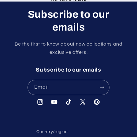
Subscribe to our
emails
Be the first to know about new collections and
exclusive offers.
Subscribe to our emails
Email
Instagram
YouTube
TikTok
X
Pinterest
(Twitter)
Country/region