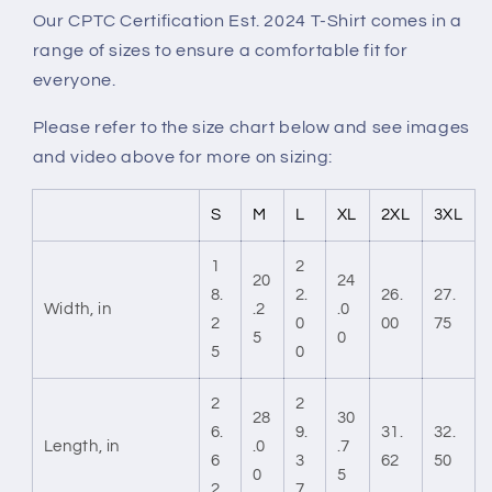
Our CPTC Certification Est. 2024 T-Shirt comes in a
range of sizes to ensure a comfortable fit for
everyone.
Please refer to the size chart below and see images
and video above for more on sizing:
S
M
L
XL
2XL
3XL
1
2
20
24
8.
2.
26.
27.
Width, in
.2
.0
2
0
00
75
5
0
5
0
2
2
28
30
6.
9.
31.
32.
Length, in
.0
.7
6
3
62
50
0
5
2
7