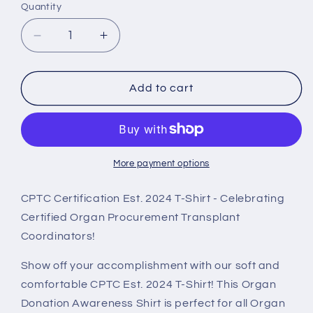
Quantity
Decrease
Increase
quantity
quantity
for
for
CPTC
CPTC
Add to cart
Est.
Est.
2024,
2024,
Comfort
Comfort
T
T
Shirt,
Shirt,
More payment options
Black
Black
CPTC Certification Est. 2024 T-Shirt - Celebrating
Certified Organ Procurement Transplant
Coordinators!
Show off your accomplishment with our soft and
comfortable CPTC Est. 2024 T-Shirt! This Organ
Donation Awareness Shirt is perfect for all Organ