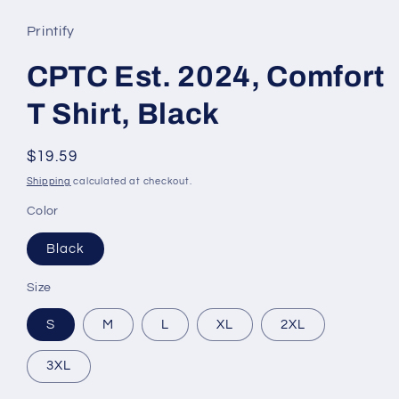
Printify
CPTC Est. 2024, Comfort
T Shirt, Black
Regular
$19.59
price
Shipping
calculated at checkout.
Color
Black
Size
S
M
L
XL
2XL
3XL