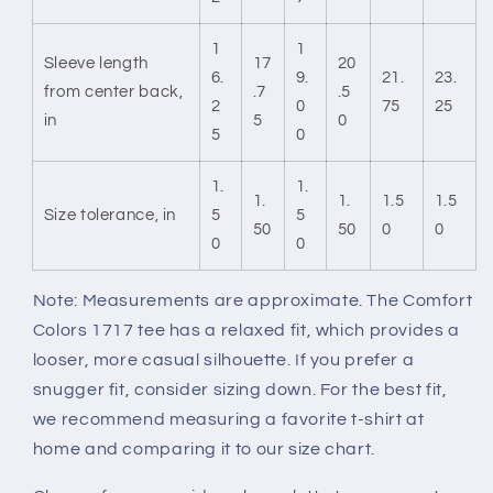
1
1
Sleeve length
17
20
6.
9.
21.
23.
from center back,
.7
.5
2
0
75
25
in
5
0
5
0
1.
1.
1.
1.
1.5
1.5
Size tolerance, in
5
5
50
50
0
0
0
0
Note: Measurements are approximate. The Comfort
Colors 1717 tee has a relaxed fit, which provides a
looser, more casual silhouette. If you prefer a
snugger fit, consider sizing down. For the best fit,
we recommend measuring a favorite t-shirt at
home and comparing it to our size chart.