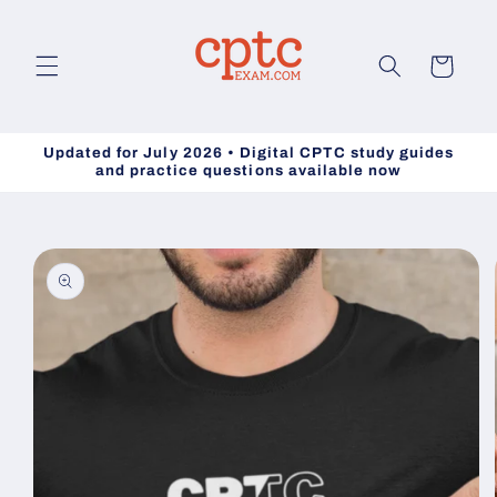
Skip to
content
Cart
Updated for July 2026 • Digital CPTC study guides
and practice questions available now
Skip to
product
information