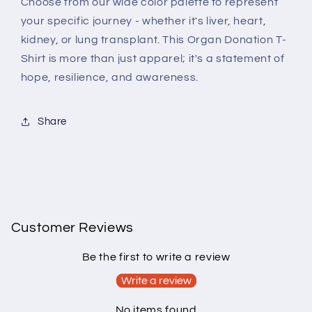
Choose from our wide color palette to represent
your specific journey - whether it's liver, heart,
kidney, or lung transplant. This Organ Donation T-
Shirt is more than just apparel; it's a statement of
hope, resilience, and awareness.
Share
Customer Reviews
Be the first to write a review
Write a review
No items found