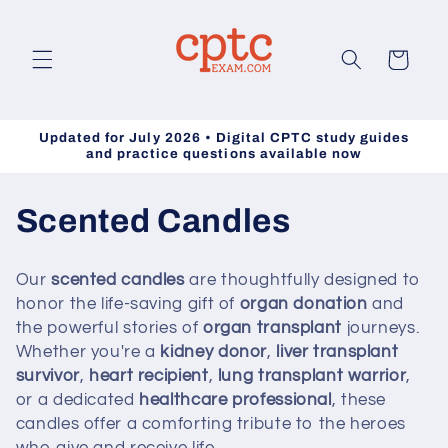
Skip to
content
Cart
Updated for July 2026 • Digital CPTC study guides
and practice questions available now
C
Scented Candles
o
Our
scented candles
are thoughtfully designed to
l
honor the life-saving gift of
organ donation
and
the powerful stories of
organ transplant
journeys.
l
Whether you're a
kidney donor
,
liver transplant
survivor
,
heart recipient
,
lung transplant warrior
,
e
or a dedicated
healthcare professional
, these
c
candles offer a comforting tribute to the heroes