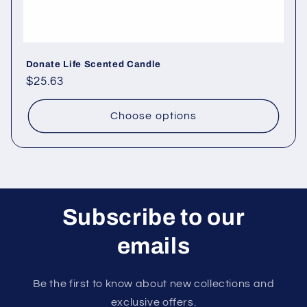
Donate Life Scented Candle
Regular
$25.63
price
Choose options
Subscribe to our
emails
Be the first to know about new collections and
exclusive offers.