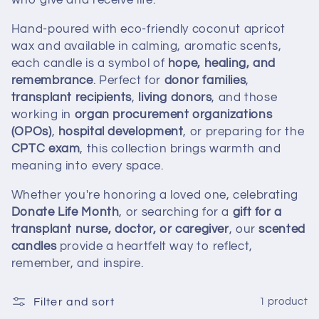
who give and receive life.
t
Hand-poured with eco-friendly coconut apricot
i
wax and available in calming, aromatic scents,
each candle is a symbol of
hope, healing, and
o
remembrance
. Perfect for
donor families
,
transplant recipients
,
living donors
, and those
n
working in
organ procurement organizations
:
(OPOs)
,
hospital development
, or preparing for the
CPTC exam
, this collection brings warmth and
meaning into every space.
Whether you're honoring a loved one, celebrating
Donate Life Month
, or searching for a
gift for a
transplant nurse, doctor, or caregiver
, our
scented
candles
provide a heartfelt way to reflect,
remember, and inspire.
Filter and sort
1 product