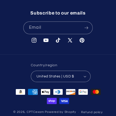
Subscribe to our emails
Email
Instagram
YouTube
TikTok
X
Pinterest
(Twitter)
Country/region
United States | USD $
Payment
methods
© 2026,
CPTCexam
Powered by Shopify
Refund policy